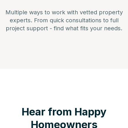
Multiple ways to work with vetted property
experts. From quick consultations to full
project support - find what fits your needs.
Hear from Happy
Homeowners