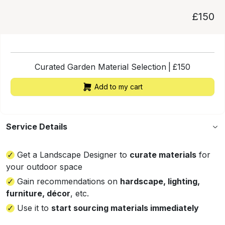
£150
Curated Garden Material Selection
|
£
150
Add to my cart
Service Details
Get a Landscape Designer to
curate materials
for
your outdoor space
Gain recommendations on
hardscape, lighting,
furniture, décor
, etc.
Use it to
start sourcing materials immediately