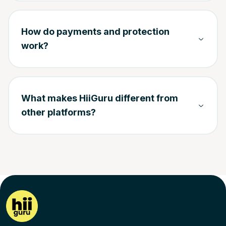
How do payments and protection
work?
What makes HiiGuru different from
other platforms?