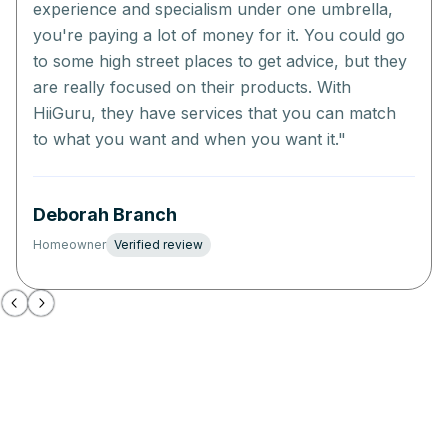
experience and specialism under one umbrella,
you're paying a lot of money for it. You could go
to some high street places to get advice, but they
are really focused on their products. With
HiiGuru, they have services that you can match
to what you want and when you want it.
"
Deborah Branch
Homeowner
Verified review