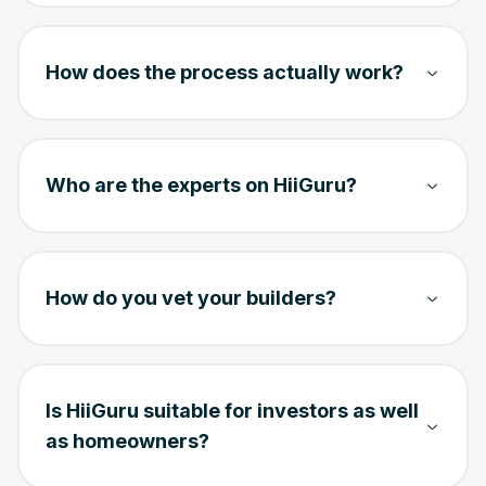
How does the process actually work?
Who are the experts on HiiGuru?
How do you vet your builders?
Is HiiGuru suitable for investors as well
as homeowners?