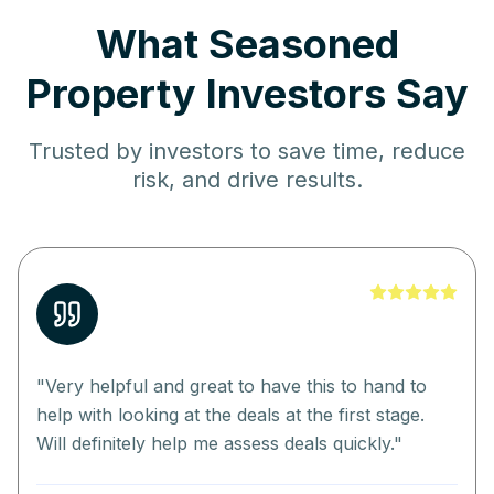
What Seasoned
Property Investors Say
Trusted by investors to save time, reduce
risk, and drive results.
"
Very helpful and great to have this to hand to
help with looking at the deals at the first stage.
Will definitely help me assess deals quickly.
"