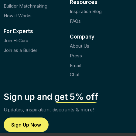
Resources
Builder Matchmaking
Inspiration Blog
How it Works
FAQs
For Experts
Company
Join HiiGuru
About Us
Join as a Builder
Press
Email
Chat
Sign up and
get 5% off
Updates, inspiration, discounts & more!
Sign Up Now