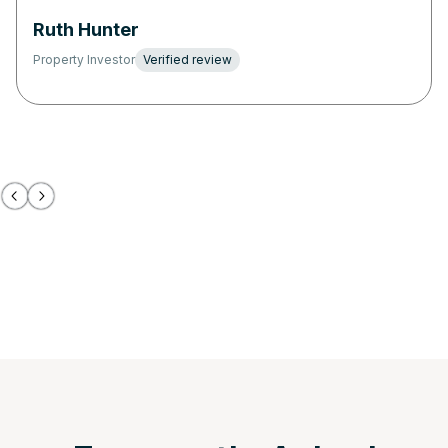
Ruth Hunter
Property Investor
Verified review