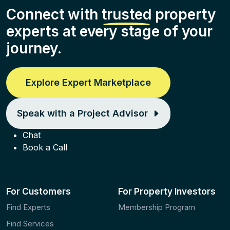
Connect with
trusted
property
experts at every stage of your
journey.
Explore Expert Marketplace
Speak with a Project Advisor
Chat
Book a Call
For Customers
For Property Investors
Find Experts
Membership Program
Find Services