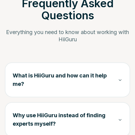
Frequently Asked
Questions
Everything you need to know about working with
HiiGuru
What is HiiGuru and how can it help
me?
Why use HiiGuru instead of finding
experts myself?