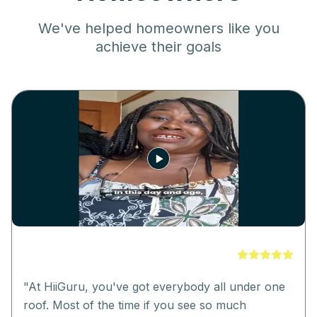
We've helped homeowners like you
achieve their goals
"
At HiiGuru, you've got everybody all under one
roof. Most of the time if you see so much