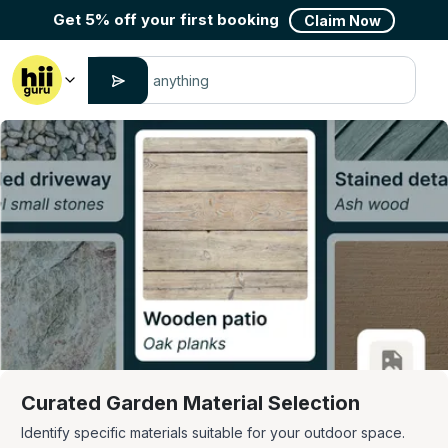
Get 5% off your first booking
Claim Now
Curated Garden Material Selection
Identify specific materials suitable for your outdoor space.