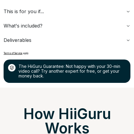
This is for you if...
What's included?
Deliverables
Terms of Service
apply
The HiiGuru Guarantee: Not happy with your 30-min
video call? Try another expert for free, or get your
money back.
How HiiGuru
Works