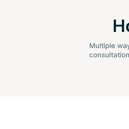
H
Multiple wa
consultation