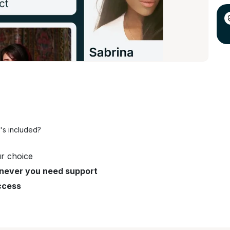
's included?
r choice
never you need support
ccess