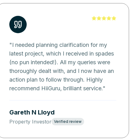
"
I needed planning clarification for my
latest project, which I received in spades
(no pun intended!). All my queries were
thoroughly dealt with, and I now have an
action plan to follow through. Highly
recommend HiiGuru, brilliant service.
"
Gareth N Lloyd
Property Investor
Verified review