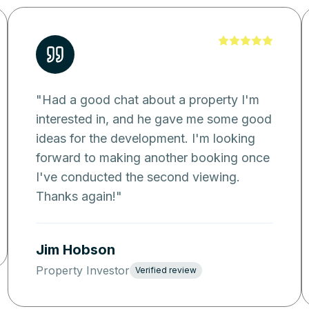
"
Had a good chat about a property I'm
interested in, and he gave me some good
ideas for the development. I'm looking
forward to making another booking once
I've conducted the second viewing.
Thanks again!
"
Jim Hobson
Property Investor
Verified review