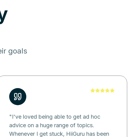
y
ir goals
"
I've loved being able to get ad hoc
advice on a huge range of topics.
Whenever I get stuck, HiiGuru has been