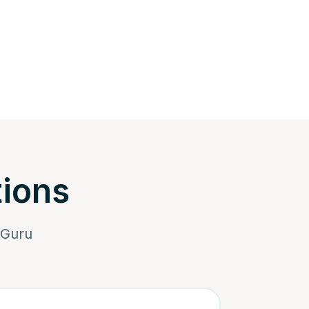
tions
iGuru