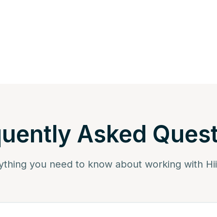
uently Asked Ques
ything you need to know about working with Hi