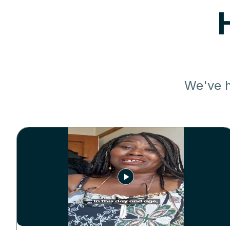
We've h