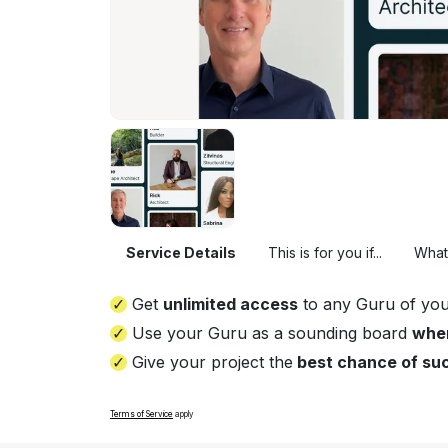
Service Details
This is for you if...
What
Get
unlimited access
to any Guru of you
Use your Guru as a sounding board
whe
Give your project the
best chance of su
Terms of Service
apply