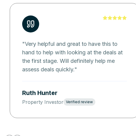
"
Very helpful and great to have this to
hand to help with looking at the deals at
the first stage. Will definitely help me
assess deals quickly.
"
Ruth Hunter
Property Investor
Verified review