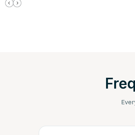
Freq
Ever