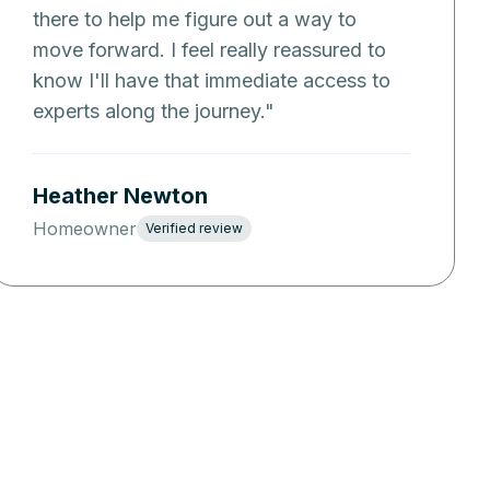
there to help me figure out a way to
move forward. I feel really reassured to
know I'll have that immediate access to
experts along the journey.
"
Heather Newton
Homeowner
Verified review