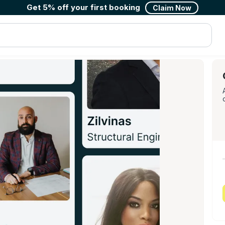
Get 5% off your first booking
Claim Now