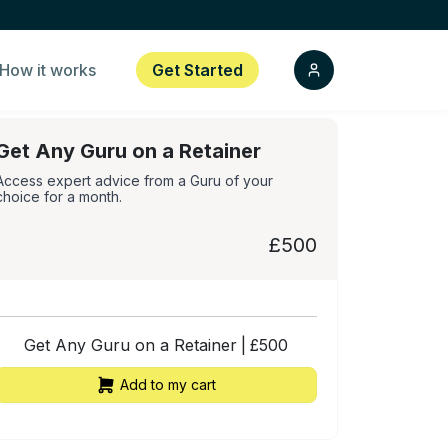
How it works
Get Started
Get Any Guru on a Retainer
Access expert advice from a Guru of your
choice for a month.
£500
Get Any Guru on a Retainer
|
£
500
Add to my cart