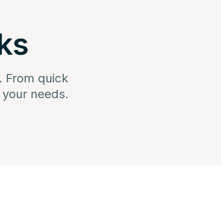
ks
. From quick
s your needs.