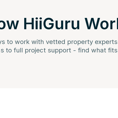
ow HiiGuru Wor
ys to work with vetted property experts
s to full project support - find what fit