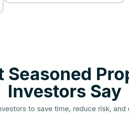
 Seasoned Pro
Investors Say
nvestors to save time, reduce risk, and d