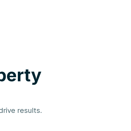
perty
rive results.