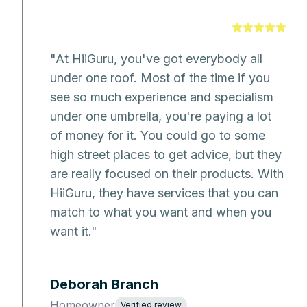
"
At HiiGuru, you've got everybody all
under one roof. Most of the time if you
see so much experience and specialism
under one umbrella, you're paying a lot
of money for it. You could go to some
high street places to get advice, but they
are really focused on their products. With
HiiGuru, they have services that you can
match to what you want and when you
want it.
"
Deborah Branch
Homeowner
Verified review