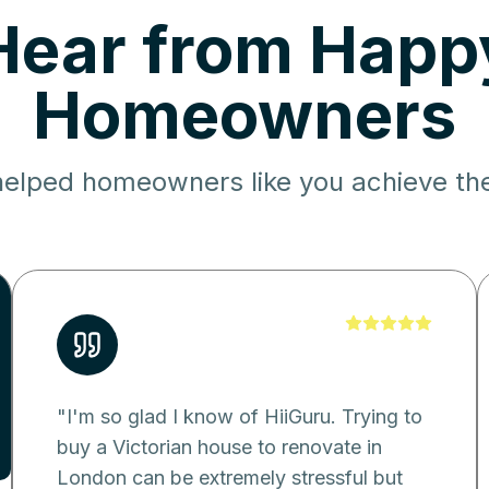
Hear from Happ
Homeowners
elped homeowners like you achieve the
"
I'm so glad I know of HiiGuru. Trying to
buy a Victorian house to renovate in
London can be extremely stressful but