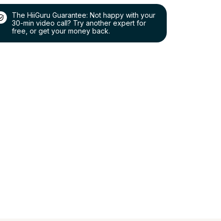
The HiiGuru Guarantee: Not happy with your
30-min video call? Try another expert for
free, or get your money back.