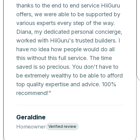
thanks to the end to end service HiiGuru
offers, we were able to be supported by
various experts every step of the way.
Diana, my dedicated personal concierge,
worked with HiiGuru's trusted builders. I
have no idea how people would do all
this without this full service. The time
saved is so precious. You don't have to
be extremely wealthy to be able to afford
top quality expertise and advice. 100%
recommend!
"
Geraldine
Homeowner
Verified review