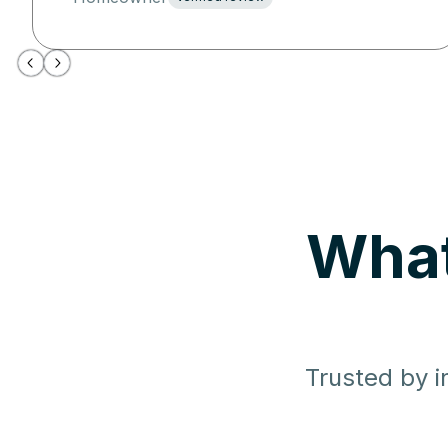
What
Trusted by i