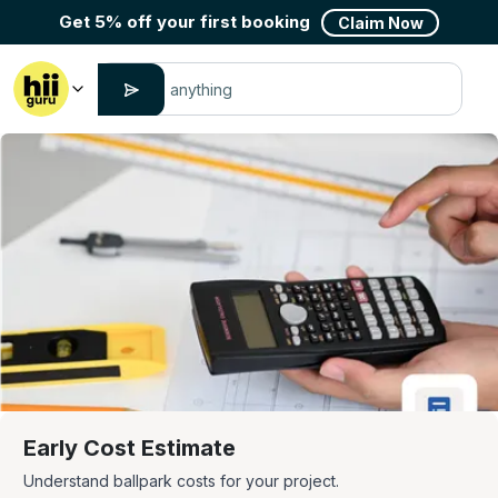
Get 5% off your first booking
Claim Now
Early Cost Estimate
Understand ballpark costs for your project.