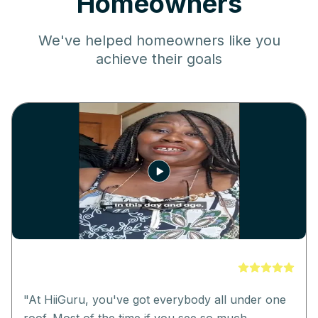
Homeowners
We've helped homeowners like you
achieve their goals
"
At HiiGuru, you've got everybody all under one