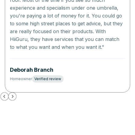
roof. Most of the time if you see so much
experience and specialism under one umbrella,
you're paying a lot of money for it. You could go
to some high street places to get advice, but they
are really focused on their products. With
HiiGuru, they have services that you can match
to what you want and when you want it.
"
Deborah Branch
Homeowner
Verified review