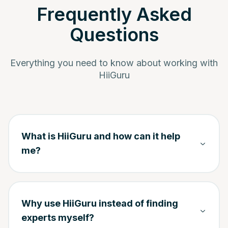
Frequently Asked
Questions
Everything you need to know about working with
HiiGuru
What is HiiGuru and how can it help
me?
Why use HiiGuru instead of finding
experts myself?