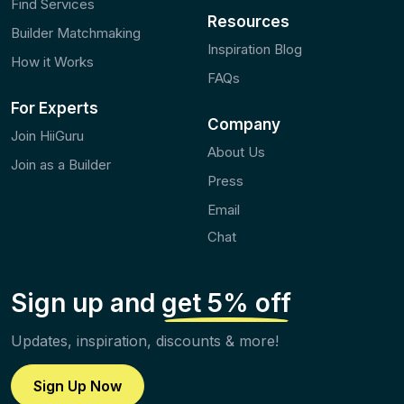
Find Services
Resources
Builder Matchmaking
Inspiration Blog
How it Works
FAQs
For Experts
Company
Join HiiGuru
About Us
Join as a Builder
Press
Email
Chat
Sign up and
get 5% off
Updates, inspiration, discounts & more!
Sign Up Now