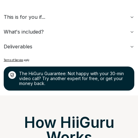
This is for you if...
What's included?
Deliverables
Terms of Service
apply
The HiiGuru Guarantee: Not happy with your 30-min
video call? Try another expert for free, or get your
money back.
How HiiGuru
Works