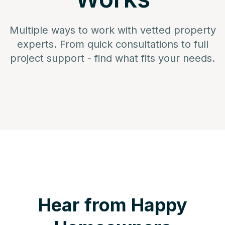
Multiple ways to work with vetted property
experts. From quick consultations to full
project support - find what fits your needs.
Hear from Happy