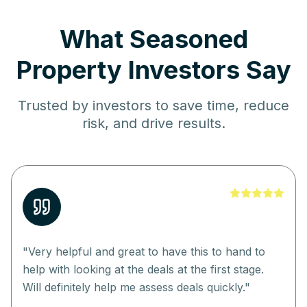
What Seasoned
Property Investors Say
Trusted by investors to save time, reduce
risk, and drive results.
"
Very helpful and great to have this to hand to
help with looking at the deals at the first stage.
Will definitely help me assess deals quickly.
"