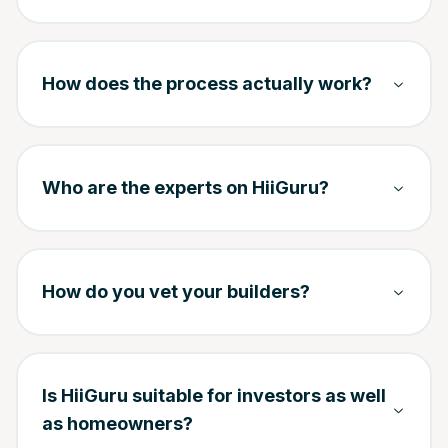
How does the process actually work?
Who are the experts on HiiGuru?
How do you vet your builders?
Is HiiGuru suitable for investors as well
as homeowners?