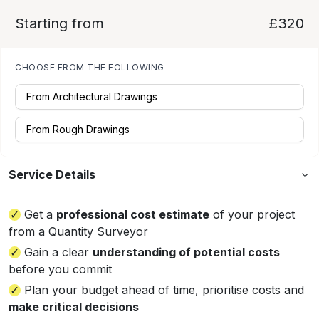
Starting from
£320
CHOOSE FROM THE FOLLOWING
From Architectural Drawings
From Rough Drawings
Service Details
Get a
professional cost estimate
of your project
from a Quantity Surveyor
Gain a clear
understanding of potential costs
before you commit
Plan your budget ahead of time, prioritise costs and
make critical decisions