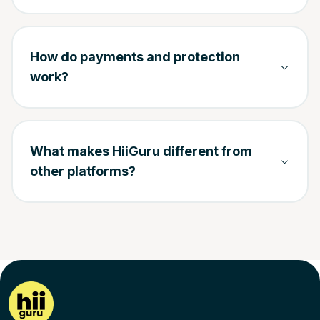
How do payments and protection
work?
What makes HiiGuru different from
other platforms?