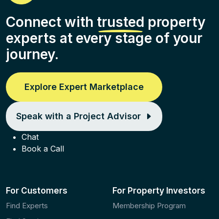
Connect with
trusted
property
experts at every stage of your
journey.
Explore Expert Marketplace
Speak with a Project Advisor
Chat
Book a Call
For Customers
For Property Investors
Find Experts
Membership Program