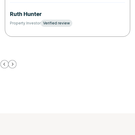
Ruth Hunter
Property Investor
Verified review