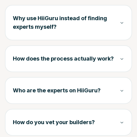
Why use HiiGuru instead of finding
experts myself?
How does the process actually work?
Who are the experts on HiiGuru?
How do you vet your builders?