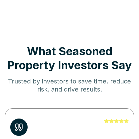
What Seasoned
Property Investors Say
Trusted by investors to save time, reduce
risk, and drive results.