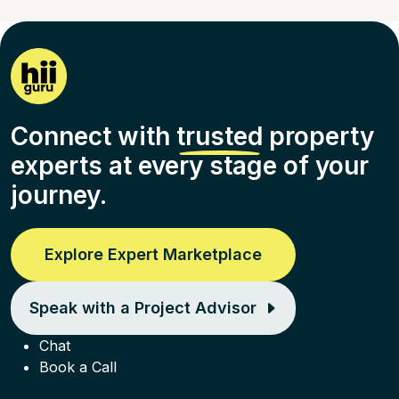
Connect with
trusted
property
experts at every stage of your
journey.
Explore Expert Marketplace
Speak with a Project Advisor
Chat
Book a Call