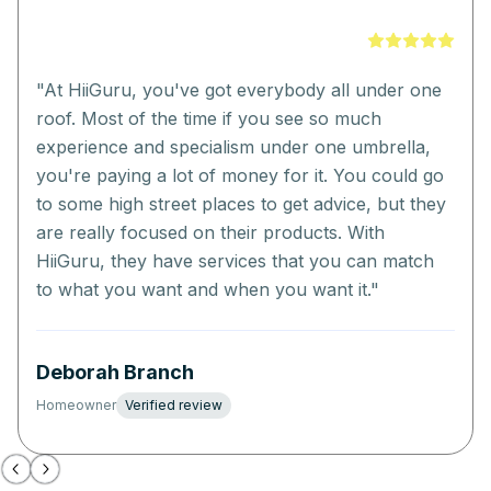
"
At HiiGuru, you've got everybody all under one
roof. Most of the time if you see so much
experience and specialism under one umbrella,
you're paying a lot of money for it. You could go
to some high street places to get advice, but they
are really focused on their products. With
HiiGuru, they have services that you can match
to what you want and when you want it.
"
Deborah Branch
Homeowner
Verified review