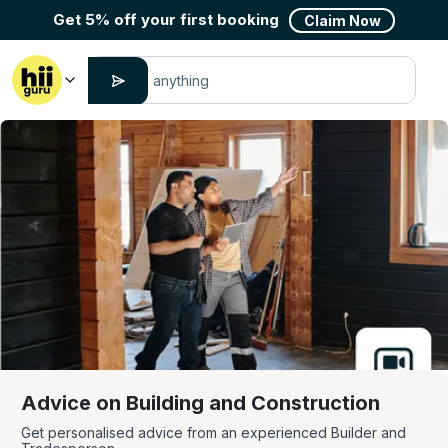
Get 5% off your first booking
Claim Now
Advice on Building and Construction
Get personalised advice from an experienced Builder and