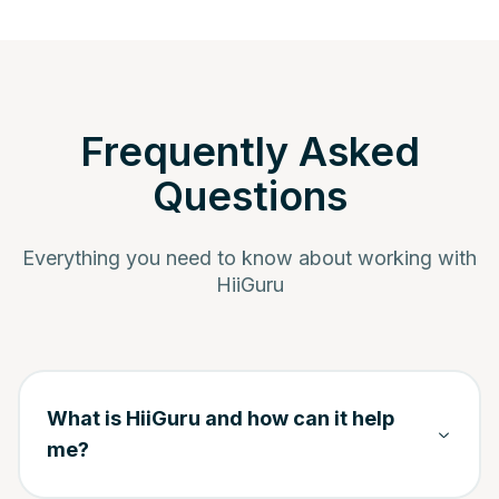
Frequently Asked
Questions
Everything you need to know about working with
HiiGuru
What is HiiGuru and how can it help
me?