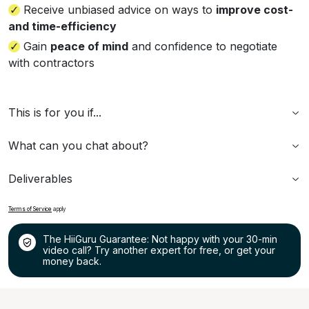
Receive unbiased advice on ways to
improve cost-
and time-efficiency
Gain
peace of mind
and confidence to negotiate
with contractors
This is for you if...
What can you chat about?
Deliverables
Terms of Service
apply
The HiiGuru Guarantee: Not happy with your 30-min
video call? Try another expert for free, or get your
money back.