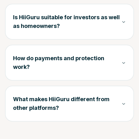
Is HiiGuru suitable for investors as well
as homeowners?
How do payments and protection
work?
What makes HiiGuru different from
other platforms?