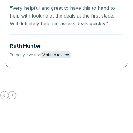
"
Very helpful and great to have this to hand to
help with looking at the deals at the first stage.
Will definitely help me assess deals quickly.
"
Ruth Hunter
Property Investor
Verified review