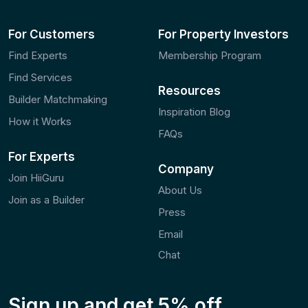
For Customers
For Property Investors
Find Experts
Membership Program
Find Services
Resources
Builder Matchmaking
Inspiration Blog
How it Works
FAQs
For Experts
Company
Join HiiGuru
About Us
Join as a Builder
Press
Email
Chat
Sign up and
get 5% off