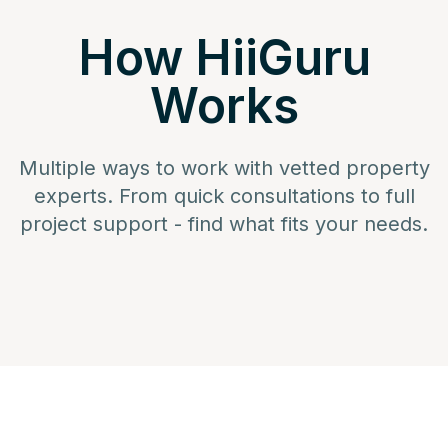
How HiiGuru
Works
Multiple ways to work with vetted property
experts. From quick consultations to full
project support - find what fits your needs.