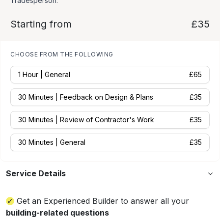
Tradesperson.
Starting from
£35
CHOOSE FROM THE FOLLOWING
1 Hour | General
£
65
30 Minutes | Feedback on Design & Plans
£
35
30 Minutes | Review of Contractor's Work
£
35
30 Minutes | General
£
35
Service Details
Get an Experienced Builder to answer all your
building-related questions