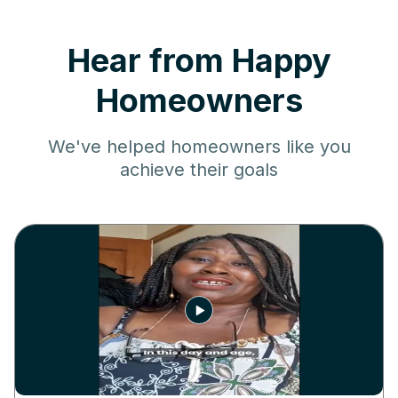
Hear from Happy
Homeowners
We've helped homeowners like you
achieve their goals