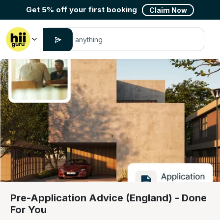
Get 5% off your first booking
Claim Now
Pre-Application Advice (England) - Done
For You