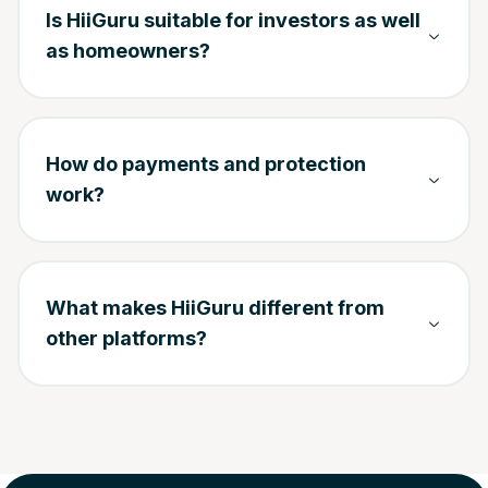
Is HiiGuru suitable for investors as well
as homeowners?
How do payments and protection
work?
What makes HiiGuru different from
other platforms?