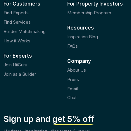
For Customers
For Property Investors
Find Experts
Membership Program
Find Services
Resources
Builder Matchmaking
Inspiration Blog
How it Works
FAQs
For Experts
Company
Join HiiGuru
About Us
Join as a Builder
Press
Email
Chat
Sign up and
get 5% off