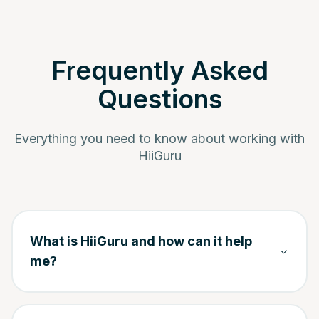
Frequently Asked
Questions
Everything you need to know about working with
HiiGuru
What is HiiGuru and how can it help
me?