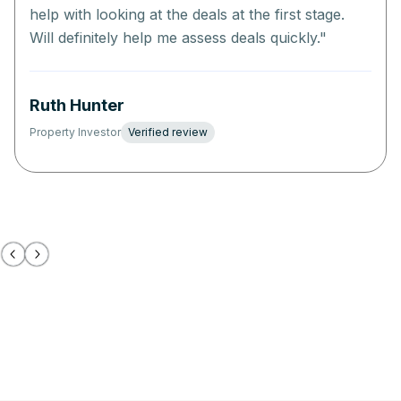
help with looking at the deals at the first stage.
Will definitely help me assess deals quickly.
"
Ruth Hunter
Property Investor
Verified review