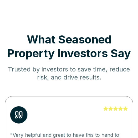
What Seasoned
Property Investors Say
Trusted by investors to save time, reduce
risk, and drive results.
"
Very helpful and great to have this to hand to