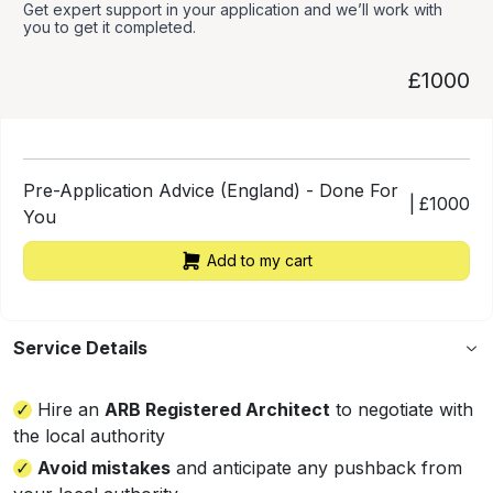
Get expert support in your application and we’ll work with
you to get it completed.
£1000
Pre-Application Advice (England) - Done For
|
£
1000
You
Add to my cart
Service Details
Hire an
ARB Registered Architect
to negotiate with
the local authority
Avoid mistakes
and anticipate any pushback from