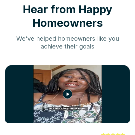
Hear from Happy
Homeowners
We've helped homeowners like you
achieve their goals