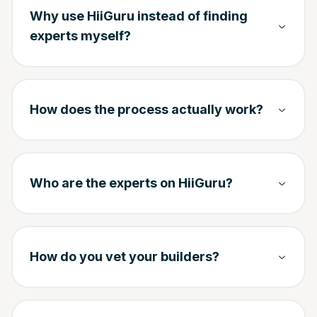
Why use HiiGuru instead of finding
experts myself?
How does the process actually work?
Who are the experts on HiiGuru?
How do you vet your builders?