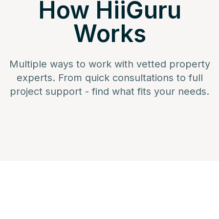
How HiiGuru
Works
Multiple ways to work with vetted property
experts. From quick consultations to full
project support - find what fits your needs.