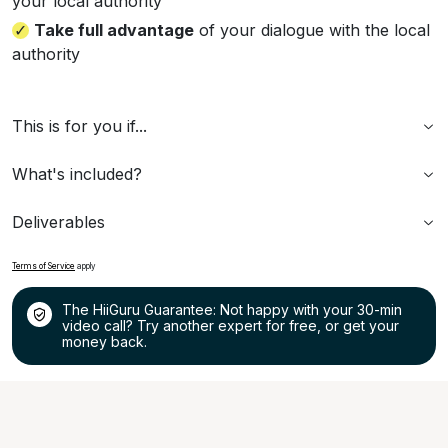
your local authority
Take full advantage
of your dialogue with the local
authority
This is for you if...
What's included?
Deliverables
Terms of Service
apply
The HiiGuru Guarantee: Not happy with your 30-min
video call? Try another expert for free, or get your
money back.