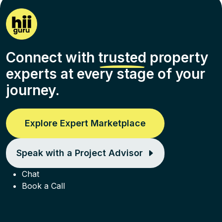
Connect with
trusted
property
experts at every stage of your
journey.
Explore Expert Marketplace
Speak with a Project Advisor
Chat
Book a Call