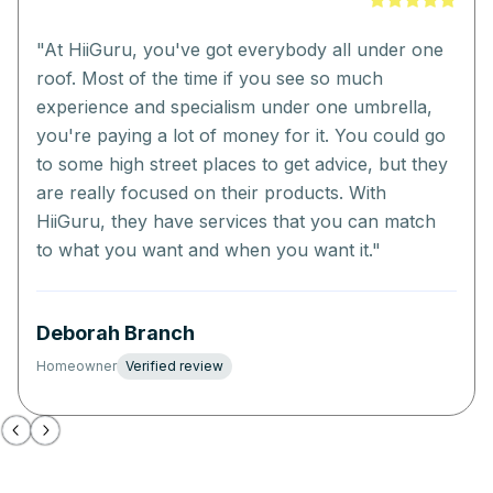
"
At HiiGuru, you've got everybody all under one
roof. Most of the time if you see so much
experience and specialism under one umbrella,
you're paying a lot of money for it. You could go
to some high street places to get advice, but they
are really focused on their products. With
HiiGuru, they have services that you can match
to what you want and when you want it.
"
Deborah Branch
Homeowner
Verified review